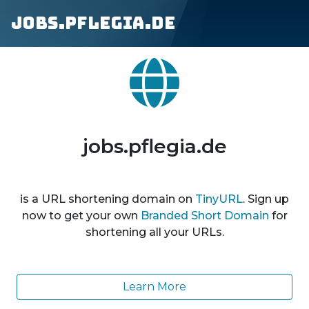
jobs.pflegia.de
jobs.pflegia.de
is a URL shortening domain on
TinyURL
. Sign up
now to get your own
Branded Short Domain
for
shortening all your URLs.
Learn More