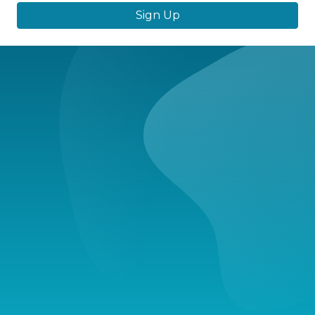
Sign Up